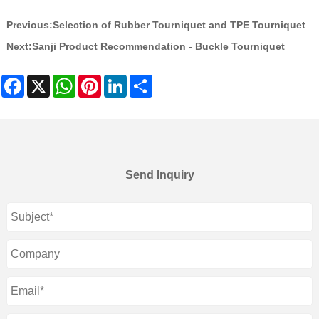
Previous:
Selection of Rubber Tourniquet and TPE Tourniquet
Next:
Sanji Product Recommendation - Buckle Tourniquet
Facebook
X
WhatsApp
Pinterest
LinkedIn
Share
Send Inquiry