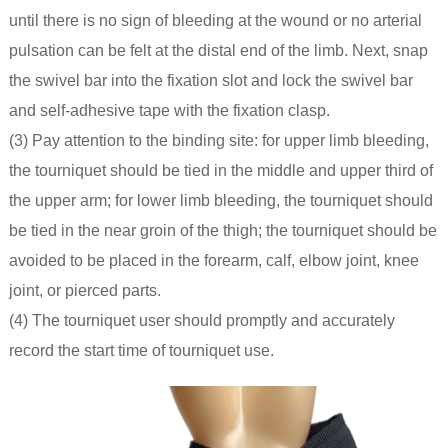
until there is no sign of bleeding at the wound or no arterial
pulsation can be felt at the distal end of the limb. Next, snap
the swivel bar into the fixation slot and lock the swivel bar
and self-adhesive tape with the fixation clasp.
(3) Pay attention to the binding site: for upper limb bleeding,
the tourniquet should be tied in the middle and upper third of
the upper arm; for lower limb bleeding, the tourniquet should
be tied in the near groin of the thigh; the tourniquet should be
avoided to be placed in the forearm, calf, elbow joint, knee
joint, or pierced parts.
(4) The tourniquet user should promptly and accurately
record the start time of tourniquet use.