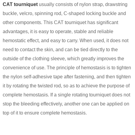
CAT tourniquet
usually consists of nylon strap, drawstring
buckle, velcro, spinning rod, C-shaped locking buckle and
other components. This CAT tourniquet has significant
advantages, it is easy to operate, stable and reliable
hemostatic effect, and easy to carry. When used, it does not
need to contact the skin, and can be tied directly to the
outside of the clothing sleeve, which greatly improves the
convenience of use. The principle of hemostasis is to tighten
the nylon self-adhesive tape after fastening, and then tighten
it by rotating the twisted rod, so as to achieve the purpose of
complete hemostasis. If a single rotating tourniquet does not
stop the bleeding effectively, another one can be applied on
top of it to ensure complete hemostasis.