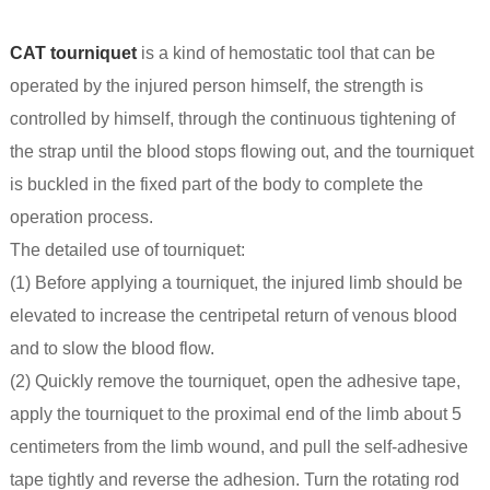
CAT tourniquet
is a kind of hemostatic tool that can be
operated by the injured person himself, the strength is
controlled by himself, through the continuous tightening of
the strap until the blood stops flowing out, and the tourniquet
is buckled in the fixed part of the body to complete the
operation process.
The detailed use of tourniquet:
(1) Before applying a tourniquet, the injured limb should be
elevated to increase the centripetal return of venous blood
and to slow the blood flow.
(2) Quickly remove the tourniquet, open the adhesive tape,
apply the tourniquet to the proximal end of the limb about 5
centimeters from the limb wound, and pull the self-adhesive
tape tightly and reverse the adhesion. Turn the rotating rod