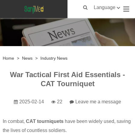
Language
Home
>
News
>
Industry News
War Tactical First Aid Essentials -
CAT Tourniquet
2025-02-14
22
Leave me a message
In combat,
CAT tourniquets
have been widely used, saving
the lives of countless soldiers.