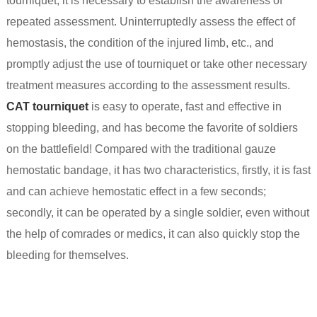
tourniquet, it is necessary to establish the awareness of
repeated assessment. Uninterruptedly assess the effect of
hemostasis, the condition of the injured limb, etc., and
promptly adjust the use of tourniquet or take other necessary
treatment measures according to the assessment results.
CAT tourniquet
is easy to operate, fast and effective in
stopping bleeding, and has become the favorite of soldiers
on the battlefield! Compared with the traditional gauze
hemostatic bandage, it has two characteristics, firstly, it is fast
and can achieve hemostatic effect in a few seconds;
secondly, it can be operated by a single soldier, even without
the help of comrades or medics, it can also quickly stop the
bleeding for themselves.