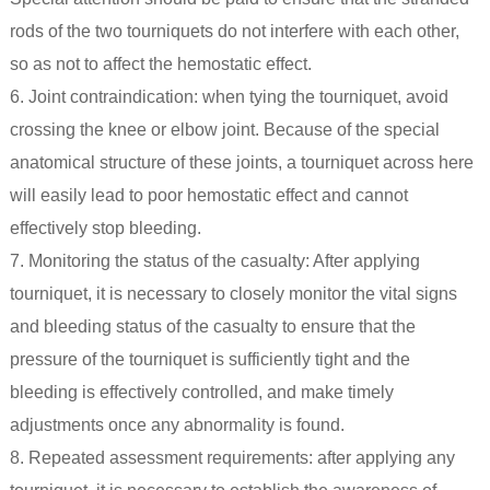
rods of the two tourniquets do not interfere with each other,
so as not to affect the hemostatic effect.
6. Joint contraindication: when tying the tourniquet, avoid
crossing the knee or elbow joint. Because of the special
anatomical structure of these joints, a tourniquet across here
will easily lead to poor hemostatic effect and cannot
effectively stop bleeding.
7. Monitoring the status of the casualty: After applying
tourniquet, it is necessary to closely monitor the vital signs
and bleeding status of the casualty to ensure that the
pressure of the tourniquet is sufficiently tight and the
bleeding is effectively controlled, and make timely
adjustments once any abnormality is found.
8. Repeated assessment requirements: after applying any