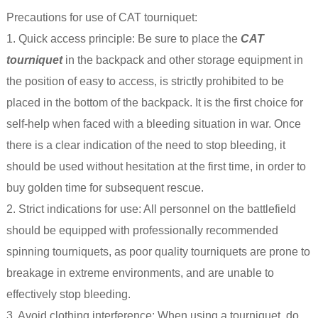
Precautions for use of CAT tourniquet:
1. Quick access principle: Be sure to place the
CAT
tourniquet
in the backpack and other storage equipment in
the position of easy to access, is strictly prohibited to be
placed in the bottom of the backpack. It is the first choice for
self-help when faced with a bleeding situation in war. Once
there is a clear indication of the need to stop bleeding, it
should be used without hesitation at the first time, in order to
buy golden time for subsequent rescue.
2. Strict indications for use: All personnel on the battlefield
should be equipped with professionally recommended
spinning tourniquets, as poor quality tourniquets are prone to
breakage in extreme environments, and are unable to
effectively stop bleeding.
3. Avoid clothing interference: When using a tourniquet, do