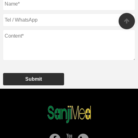
Submit