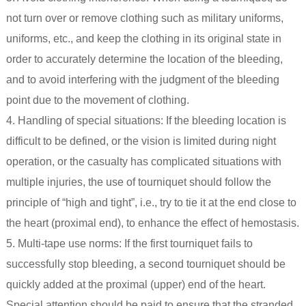
not turn over or remove clothing such as military uniforms,
uniforms, etc., and keep the clothing in its original state in
order to accurately determine the location of the bleeding,
and to avoid interfering with the judgment of the bleeding
point due to the movement of clothing.
4. Handling of special situations: If the bleeding location is
difficult to be defined, or the vision is limited during night
operation, or the casualty has complicated situations with
multiple injuries, the use of tourniquet should follow the
principle of “high and tight”, i.e., try to tie it at the end close to
the heart (proximal end), to enhance the effect of hemostasis.
5. Multi-tape use norms: If the first tourniquet fails to
successfully stop bleeding, a second tourniquet should be
quickly added at the proximal (upper) end of the heart.
Special attention should be paid to ensure that the stranded