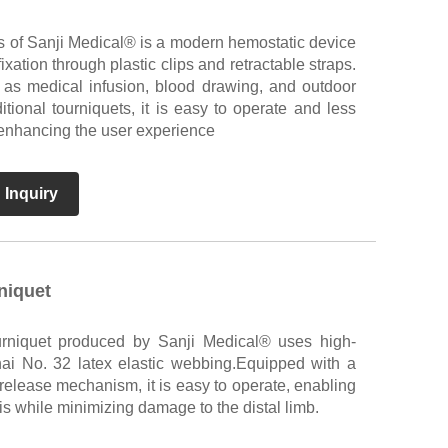
s of Sanji Medical® is a modern hemostatic device
ixation through plastic clips and retractable straps.
h as medical infusion, blood drawing, and outdoor
itional tourniquets, it is easy to operate and less
y enhancing the user experience
 Inquiry
niquet
urniquet produced by Sanji Medical® uses high-
ai No. 32 latex elastic webbing.Equipped with a
release mechanism, it is easy to operate, enabling
is while minimizing damage to the distal limb.