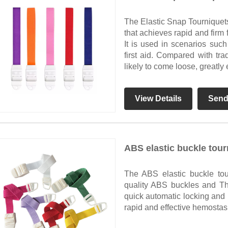
The Elastic Snap Tourniquet
that achieves rapid and firm f
It is used in scenarios suc
first aid. Compared with trad
likely to come loose, greatl
View Details
Send
ABS elastic buckle tour
The ABS elastic buckle to
quality ABS buckles and Th
quick automatic locking and 
rapid and effective hemostas