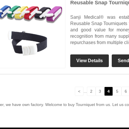
Reusable Snap Tourniq
Sanji Medical® was esta
Reusable Snap Tourniquets for
and good value for mone
recognition from many supp
repurchases from multiple cli
View Details
Send
<
...
2
3
4
5
6
r, we have own factory. Welcome to buy Tourniquet from us. Let us coo