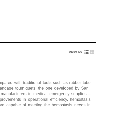
View as
pared with traditional tools such as rubber tube
 bandage tourniquets, the one developed by Sanji
manufacturers in medical emergency supplies –
provements in operational efficiency, hemostasis
more capable of meeting the hemostasis needs in