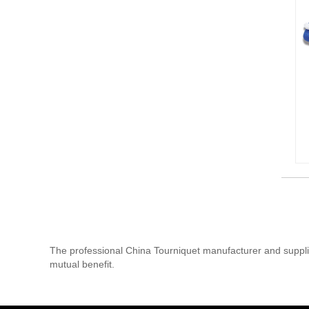
The professional China Tourniquet manufacturer and supplie
mutual benefit.