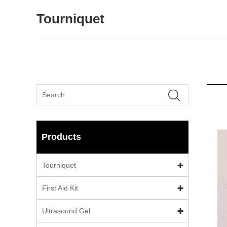
Tourniquet
Products
Tourniquet
First Aid Kit
Ultrasound Gel