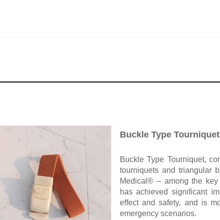
Buckle Type Tourniquet
Buckle Type Tourniquet, com
tourniquets and triangular
Medical® – among the key 
has achieved significant im
effect and safety, and is 
emergency scenarios.