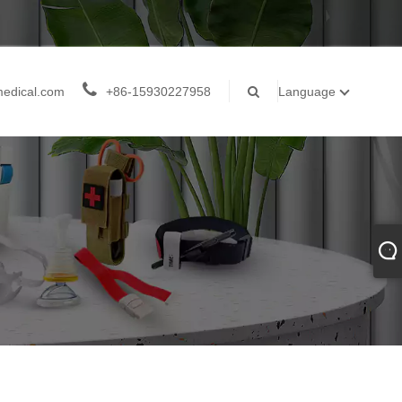
medical.com
+86-15930227958
Language