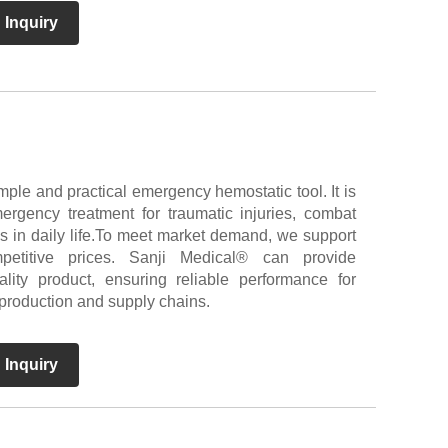
 Inquiry
mple and practical emergency hemostatic tool. It is
ergency treatment for traumatic injuries, combat
ies in daily life.To meet market demand, we support
titive prices. Sanji Medical® can provide
ality product, ensuring reliable performance for
 production and supply chains.
 Inquiry