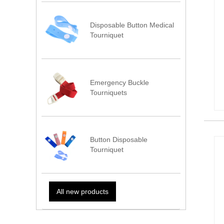
Disposable Button Medical
Tourniquet
Emergency Buckle
Tourniquets
Button Disposable
Tourniquet
All new products