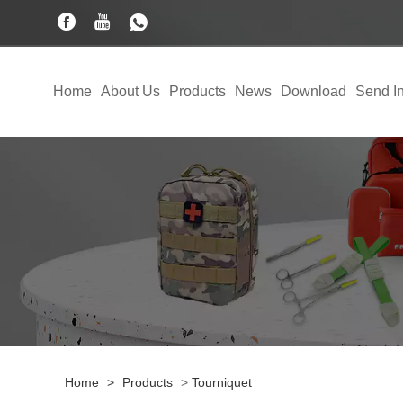
Home
About Us
Products
News
Download
Send In
Home
>
Products
>
Tourniquet