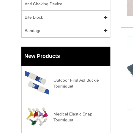
Anti Choking Device
Bite Block
Bandage
New Products
Outdoor First Aid Buckle
Tourniquet
Medical Elastic Snap
Tourniquet