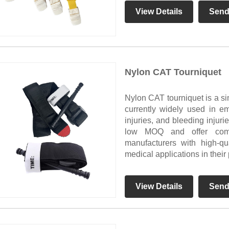
View Details
Send
Nylon CAT Tourniquet
Nylon CAT tourniquet is a si
currently widely used in em
injuries, and bleeding injur
low MOQ and offer compe
manufacturers with high-qu
medical applications in their
View Details
Send