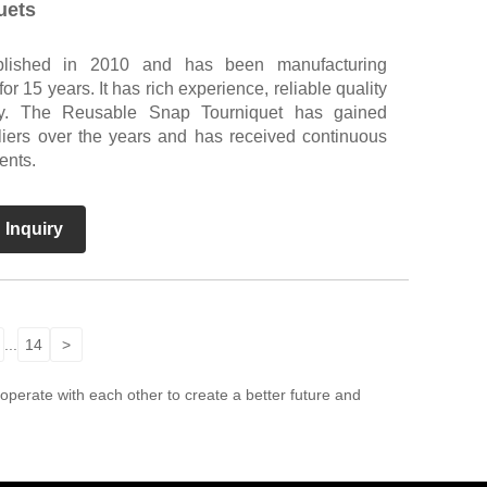
uets
blished in 2010 and has been manufacturing
 15 years. It has rich experience, reliable quality
y. The Reusable Snap Tourniquet has gained
liers over the years and has received continuous
ents.
 Inquiry
...
14
>
perate with each other to create a better future and