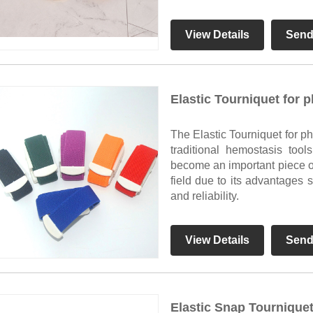
View Details
Send
Elastic Tourniquet for 
The Elastic Tourniquet for p
traditional hemostasis too
become an important piece 
field due to its advantages 
and reliability.
View Details
Send
Elastic Snap Tournique