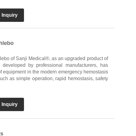
 Inquiry
phlebo
hlebo of Sanji Medical®, as an upgraded product of
ls developed by professional manufacturers, has
of equipment in the modern emergency hemostasis
such as simple operation, rapid hemostasis, safety
 Inquiry
ts