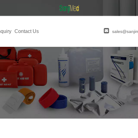
quiry
Contact Us
sales@sanji