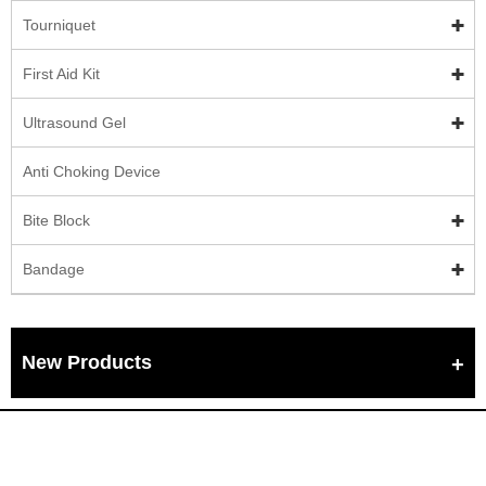
Tourniquet
First Aid Kit
Ultrasound Gel
Anti Choking Device
Bite Block
Bandage
New Products