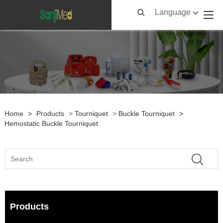
Language
Home
>
Products
>
Tourniquet
>
Buckle Tourniquet
>
Hemostatic Buckle Tourniquet
Products