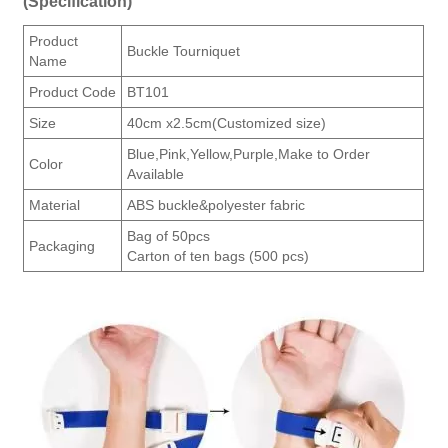
(Specification)
Product
Buckle Tourniquet
Name
Product Code
BT101
Size
40cm x2.5cm(Customized size)
Blue,Pink,Yellow,Purple,Make to Order
Color
Available
Material
ABS buckle&polyester fabric
Bag of 50pcs
Packaging
Carton of ten bags (500 pcs)