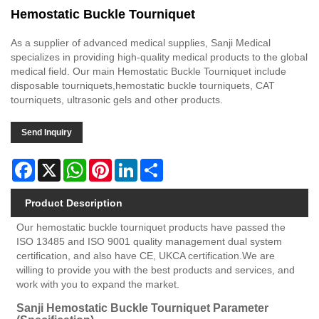
Hemostatic Buckle Tourniquet
As a supplier of advanced medical supplies, Sanji Medical
specializes in providing high-quality medical products to the global
medical field. Our main Hemostatic Buckle Tourniquet include
disposable tourniquets,hemostatic buckle tourniquets, CAT
tourniquets, ultrasonic gels and other products.
Send Inquiry
Facebook
X
WhatsApp
Pinterest
LinkedIn
Share
Product Description
Our hemostatic buckle tourniquet products have passed the
ISO 13485 and ISO 9001 quality management dual system
certification, and also have CE, UKCA certification.We are
willing to provide you with the best products and services, and
work with you to expand the market.
Sanji Hemostatic Buckle Tourniquet Parameter