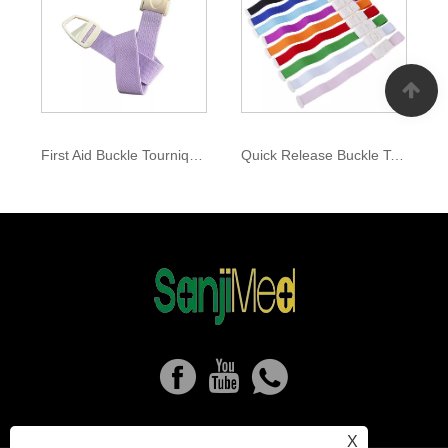
First Aid Buckle Tourniquet
Quick Release Buckle Tourniquet
X