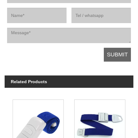
Related Products