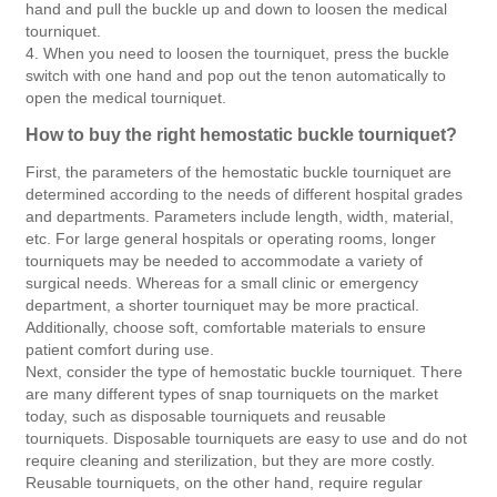
hand and pull the buckle up and down to loosen the medical
tourniquet.
4. When you need to loosen the tourniquet, press the buckle
switch with one hand and pop out the tenon automatically to
open the medical tourniquet.
How to buy the right hemostatic buckle tourniquet?
First, the parameters of the hemostatic buckle tourniquet are
determined according to the needs of different hospital grades
and departments. Parameters include length, width, material,
etc. For large general hospitals or operating rooms, longer
tourniquets may be needed to accommodate a variety of
surgical needs. Whereas for a small clinic or emergency
department, a shorter tourniquet may be more practical.
Additionally, choose soft, comfortable materials to ensure
patient comfort during use.
Next, consider the type of hemostatic buckle tourniquet. There
are many different types of snap tourniquets on the market
today, such as disposable tourniquets and reusable
tourniquets. Disposable tourniquets are easy to use and do not
require cleaning and sterilization, but they are more costly.
Reusable tourniquets, on the other hand, require regular