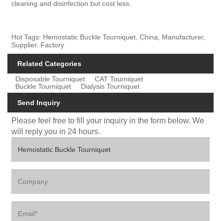
cleaning and disinfection but cost less.
Hot Tags: Hemostatic Buckle Tourniquet, China, Manufacturer,
Supplier, Factory
Related Categories
Disposable Tourniquet
CAT Tourniquet
Buckle Tourniquet
Dialysis Tourniquet
Send Inquiry
Please feel free to fill your inquiry in the form below. We
will reply you in 24 hours.