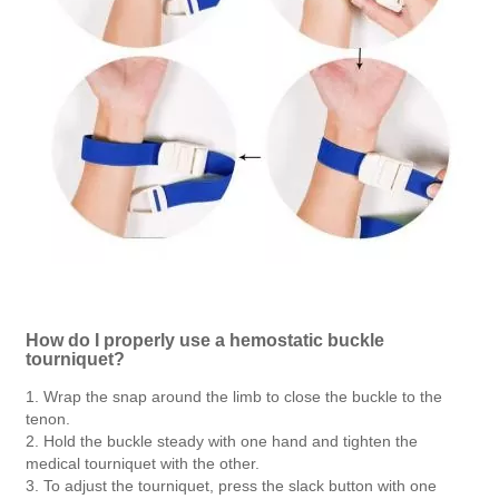
How do I properly use a hemostatic buckle
tourniquet?
1. Wrap the snap around the limb to close the buckle to the
tenon.
2. Hold the buckle steady with one hand and tighten the
medical tourniquet with the other.
3. To adjust the tourniquet, press the slack button with one