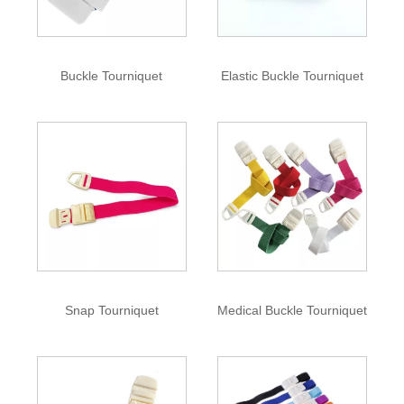
Buckle Tourniquet
Elastic Buckle Tourniquet
Snap Tourniquet
Medical Buckle Tourniquet