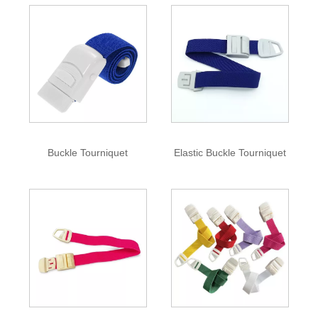
Buckle Tourniquet
Elastic Buckle Tourniquet