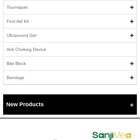
Tourniquet
First Aid Kit
Ultrasound Gel
Anti Choking Device
Bite Block
Bandage
New Products