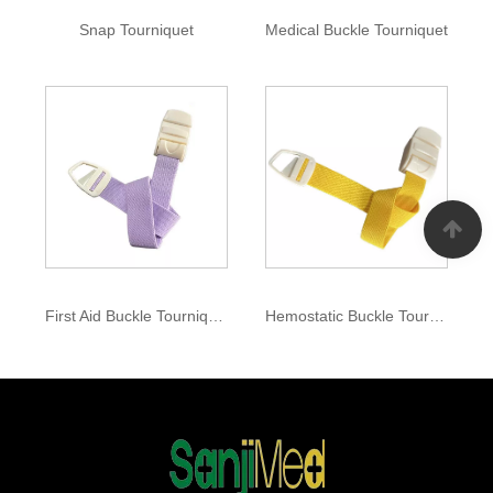
Snap Tourniquet
Medical Buckle Tourniquet
First Aid Buckle Tourniquet
Hemostatic Buckle Tourniquet