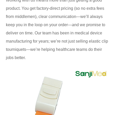
Working with us means more than just getting a good
product. You get factory-direct pricing (so no extra fees
from middlemen), clear communication—we’ll always
keep you in the loop on your order—and we promise to
deliver on time. Our team has been in medical device
manufacturing for years; we’re not just selling elastic clip
tourniquets—we’re helping healthcare teams do their
jobs better.