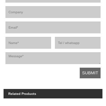
Related Products