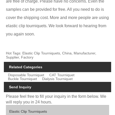
are free of charge. Please have no concerns. Even the
samples can be provided for free. All you need to do is
cover the shipping cost. More and more people are using
elastic clip tourniquets. We look forward to hearing from
you again soon.
Hot Tags: Elastic Clip Tourniquets, China, Manufacturer,
Supplier, Factory
Related Categories
Disposable Tourniquet
CAT Tourniquet
Buckle Tourniquet
Dialysis Tourniquet
Send Inquiry
Please feel free to fill your inquiry in the form below. We
will reply you in 24 hours.