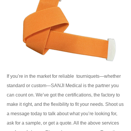
If you’re in the market for reliable tourniquets—whether
standard or custom—SANJI Medical is the partner you
can count on. We’ve got the certifications, the factory to
make it right, and the flexibility to fit your needs. Shoot us
a message today to talk about what you’re looking for,
ask for a sample, or get a quote. All the above services