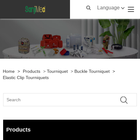
Language
Home
>
Products
>
Tourniquet
>
Buckle Tourniquet
>
Elastic Clip Tourniquets
Products