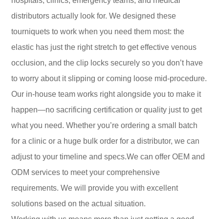
hospitals, clinics, emergency teams, and medical
distributors actually look for. We designed these
tourniquets to work when you need them most: the
elastic has just the right stretch to get effective venous
occlusion, and the clip locks securely so you don’t have
to worry about it slipping or coming loose mid-procedure.
Our in-house team works right alongside you to make it
happen—no sacrificing certification or quality just to get
what you need. Whether you’re ordering a small batch
for a clinic or a huge bulk order for a distributor, we can
adjust to your timeline and specs.We can offer OEM and
ODM services to meet your comprehensive
requirements. We will provide you with excellent
solutions based on the actual situation.