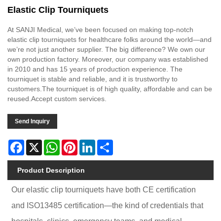
Elastic Clip Tourniquets
At SANJI Medical, we’ve been focused on making top-notch
elastic clip tourniquets for healthcare folks around the world—and
we’re not just another supplier. The big difference? We own our
own production factory. Moreover, our company was established
in 2010 and has 15 years of production experience. The
tourniquet is stable and reliable, and it is trustworthy to
customers.The tourniquet is of high quality, affordable and can be
reused.Accept custom services.
Send Inquiry
Facebook
X
WhatsApp
Pinterest
LinkedIn
Share
Product Description
Our elastic clip tourniquets have both CE certification
and ISO13485 certification—the kind of credentials that